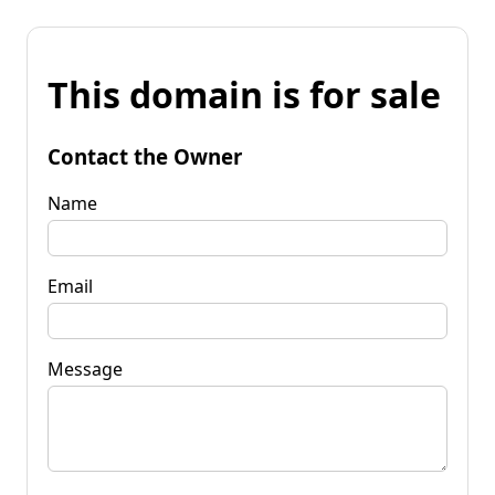
This domain is for sale
Contact the Owner
Name
Email
Message