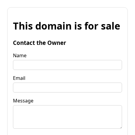
This domain is for sale
Contact the Owner
Name
Email
Message