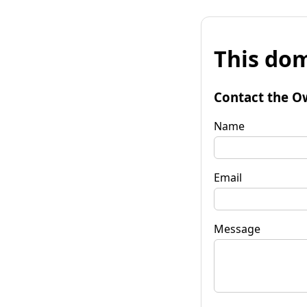
This dom
Contact the O
Name
Email
Message