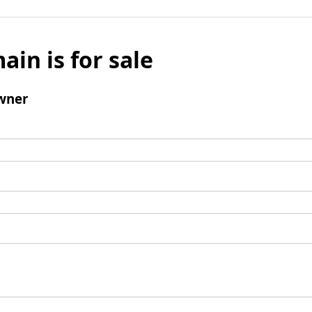
ain is for sale
wner