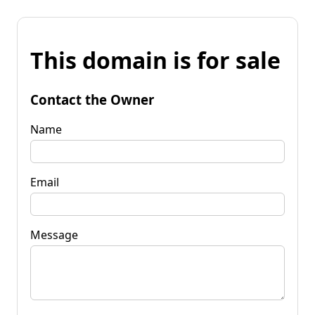
This domain is for sale
Contact the Owner
Name
Email
Message