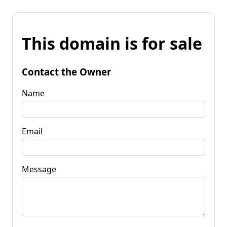
This domain is for sale
Contact the Owner
Name
Email
Message