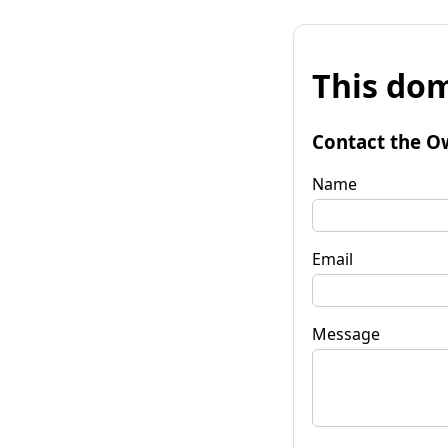
This dom
Contact the O
Name
Email
Message