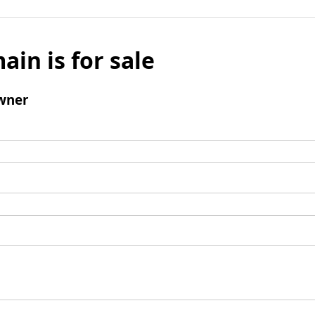
ain is for sale
wner