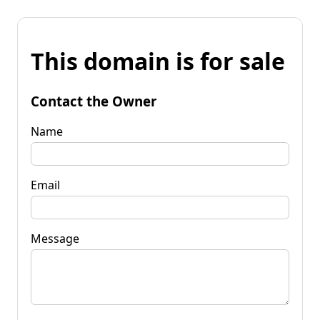
This domain is for sale
Contact the Owner
Name
Email
Message