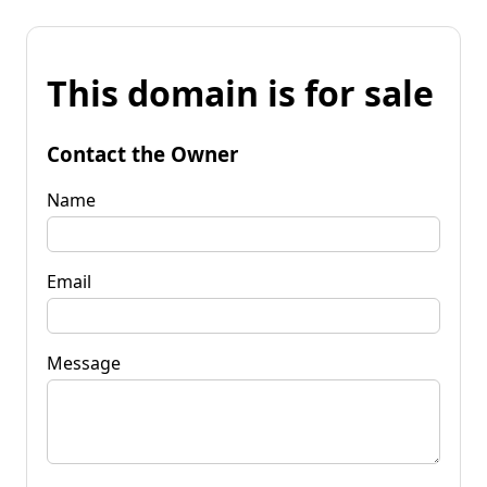
This domain is for sale
Contact the Owner
Name
Email
Message