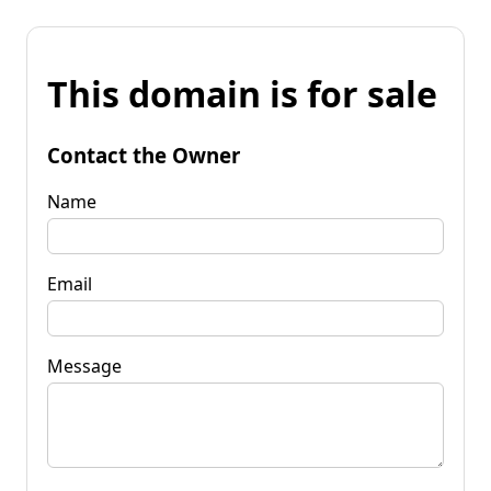
This domain is for sale
Contact the Owner
Name
Email
Message