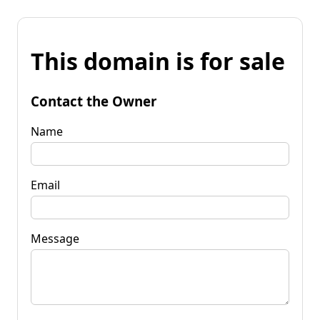
This domain is for sale
Contact the Owner
Name
Email
Message