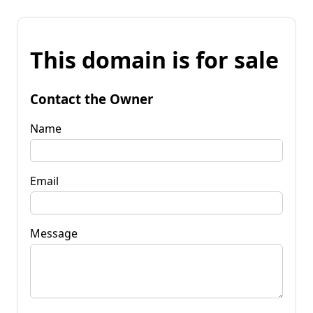
This domain is for sale
Contact the Owner
Name
Email
Message